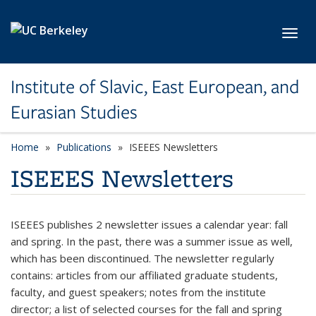
Skip to main content
Toggl
Institute of Slavic, East European, and
Eurasian Studies
Home
Publications
ISEEES Newsletters
ISEEES Newsletters
ISEEES publishes 2 newsletter issues a calendar year: fall
and spring. In the past, there was a summer issue as well,
which has been discontinued. The newsletter regularly
contains: articles from our affiliated graduate students,
faculty, and guest speakers; notes from the institute
director; a list of selected courses for the fall and spring