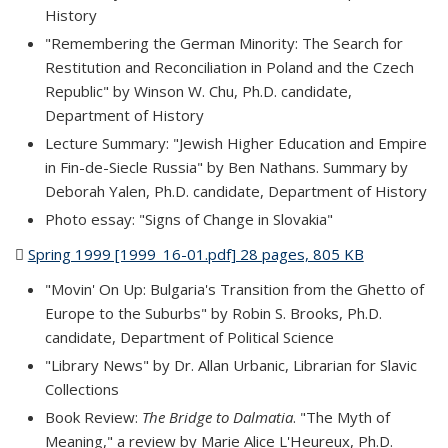
History
"Remembering the German Minority: The Search for
Restitution and Reconciliation in Poland and the Czech
Republic" by Winson W. Chu, Ph.D. candidate,
Department of History
Lecture Summary: "Jewish Higher Education and Empire
in Fin-de-Siecle Russia" by Ben Nathans. Summary by
Deborah Yalen, Ph.D. candidate, Department of History
Photo essay: "Signs of Change in Slovakia"
Spring 1999 [1999_16-01.pdf] 28 pages, 805 KB
(PDF file)
"Movin' On Up: Bulgaria's Transition from the Ghetto of
Europe to the Suburbs" by Robin S. Brooks, Ph.D.
candidate, Department of Political Science
"Library News" by Dr. Allan Urbanic, Librarian for Slavic
Collections
Book Review:
The Bridge to Dalmatia
. "The Myth of
Meaning," a review by Marie Alice L'Heureux, Ph.D.