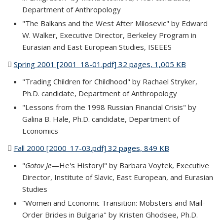
Department of Anthropology
"The Balkans and the West After Milosevic" by Edward
W. Walker, Executive Director, Berkeley Program in
Eurasian and East European Studies, ISEEES
Spring 2001 [2001_18-01.pdf] 32 pages, 1,005 KB
(PDF file)
"Trading Children for Childhood" by Rachael Stryker,
Ph.D. candidate, Department of Anthropology
"Lessons from the 1998 Russian Financial Crisis" by
Galina B. Hale, Ph.D. candidate, Department of
Economics
Fall 2000 [2000_17-03.pdf] 32 pages, 849 KB
(PDF file)
"
Gotov Je
—He's History!" by Barbara Voytek, Executive
Director, Institute of Slavic, East European, and Eurasian
Studies
"Women and Economic Transition: Mobsters and Mail-
Order Brides in Bulgaria" by Kristen Ghodsee, Ph.D.