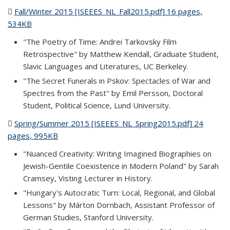
Fall/Winter 2015 [ISEEES_NL_Fall2015.pdf] 16 pages,
534KB
(PDF file)
"The Poetry of Time: Andrei Tarkovsky Film
Retrospective" by Matthew Kendall, Graduate Student,
Slavic Languages and Literatures, UC Berkeley.
"The Secret Funerals in Pskov: Spectacles of War and
Spectres from the Past" by Emil Persson, Doctoral
Student, Political Science, Lund University.
Spring/Summer 2015 [ISEEES_NL_Spring2015.pdf] 24
pages, 995KB
(PDF file)
"Nuanced Creativity: Writing Imagined Biographies on
Jewish-Gentile Coexistence in Modern Poland" by Sarah
Cramsey, Visting Lecturer in History.
"Hungary's Autocratic Turn: Local, Regional, and Global
Lessons" by Márton Dornbach, Assistant Professor of
German Studies, Stanford University.