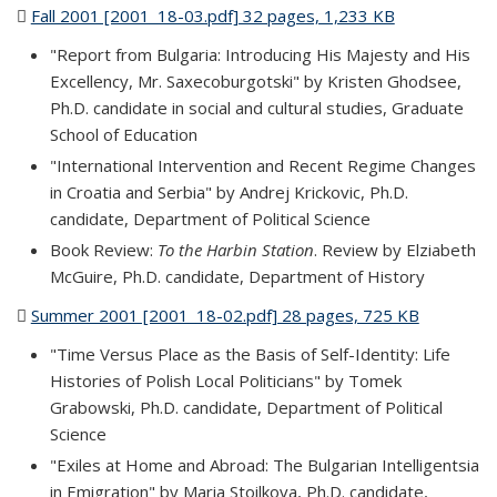
Fall 2001 [2001_18-03.pdf] 32 pages, 1,233 KB
(PDF file)
"Report from Bulgaria: Introducing His Majesty and His
Excellency, Mr. Saxecoburgotski" by Kristen Ghodsee,
Ph.D. candidate in social and cultural studies, Graduate
School of Education
"International Intervention and Recent Regime Changes
in Croatia and Serbia" by Andrej Krickovic, Ph.D.
candidate, Department of Political Science
Book Review:
To the Harbin Station
. Review by Elziabeth
McGuire, Ph.D. candidate, Department of History
Summer 2001 [2001_18-02.pdf] 28 pages, 725 KB
(PDF file)
"Time Versus Place as the Basis of Self-Identity: Life
Histories of Polish Local Politicians" by Tomek
Grabowski, Ph.D. candidate, Department of Political
Science
"Exiles at Home and Abroad: The Bulgarian Intelligentsia
in Emigration" by Maria Stoilkova, Ph.D. candidate,