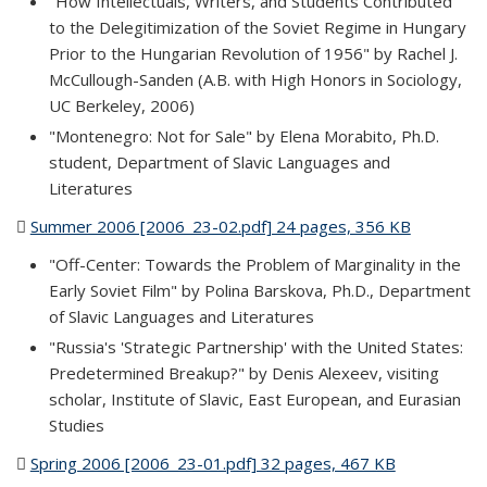
"How Intellectuals, Writers, and Students Contributed
to the Delegitimization of the Soviet Regime in Hungary
Prior to the Hungarian Revolution of 1956" by Rachel J.
McCullough-Sanden (A.B. with High Honors in Sociology,
UC Berkeley, 2006)
"Montenegro: Not for Sale" by Elena Morabito, Ph.D.
student, Department of Slavic Languages and
Literatures
Summer 2006 [2006_23-02.pdf] 24 pages, 356 KB
(PDF file)
"Off-Center: Towards the Problem of Marginality in the
Early Soviet Film" by Polina Barskova, Ph.D., Department
of Slavic Languages and Literatures
"Russia's 'Strategic Partnership' with the United States:
Predetermined Breakup?" by Denis Alexeev, visiting
scholar, Institute of Slavic, East European, and Eurasian
Studies
Spring 2006 [2006_23-01.pdf] 32 pages, 467 KB
(PDF file)