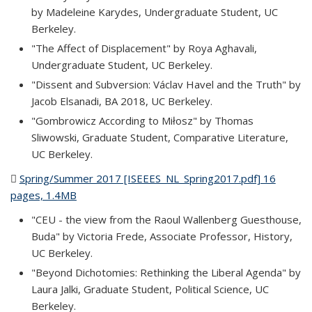
by Madeleine Karydes, Undergraduate Student, UC
Berkeley.
"The Affect of Displacement" by Roya Aghavali,
Undergraduate Student, UC Berkeley.
"Dissent and Subversion: Václav Havel and the Truth" by
Jacob Elsanadi, BA 2018, UC Berkeley.
"Gombrowicz According to Miłosz" by Thomas
Sliwowski, Graduate Student, Comparative Literature,
UC Berkeley.
Spring/Summer 2017 [ISEEES_NL_Spring2017.pdf] 16
pages, 1.4MB
(PDF file)
"CEU - the view from the Raoul Wallenberg Guesthouse,
Buda" by Victoria Frede, Associate Professor, History,
UC Berkeley.
"Beyond Dichotomies: Rethinking the Liberal Agenda" by
Laura Jalki, Graduate Student, Political Science, UC
Berkeley.