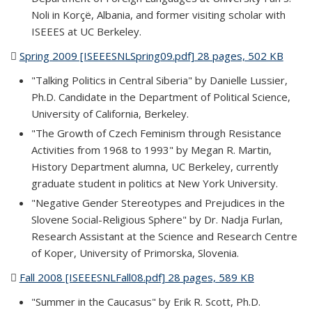
Noli in Korçë, Albania, and former visiting scholar with
ISEEES at UC Berkeley.
Spring 2009 [ISEEESNLSpring09.pdf] 28 pages, 502 KB
(PDF
file)
"Talking Politics in Central Siberia" by Danielle Lussier,
Ph.D. Candidate in the Department of Political Science,
University of California, Berkeley.
"The Growth of Czech Feminism through Resistance
Activities from 1968 to 1993" by Megan R. Martin,
History Department alumna, UC Berkeley, currently
graduate student in politics at New York University.
"Negative Gender Stereotypes and Prejudices in the
Slovene Social-Religious Sphere" by Dr. Nadja Furlan,
Research Assistant at the Science and Research Centre
of Koper, University of Primorska, Slovenia.
Fall 2008 [ISEEESNLFall08.pdf] 28 pages, 589 KB
(PDF file)
"Summer in the Caucasus" by Erik R. Scott, Ph.D.