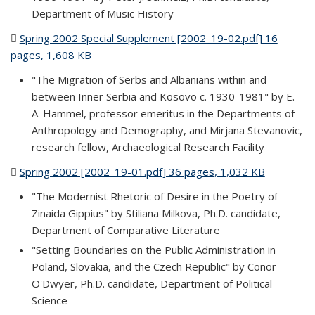
Department of Music History
Spring 2002 Special Supplement [2002_19-02.pdf] 16
pages, 1,608 KB
(PDF file)
"The Migration of Serbs and Albanians within and
between Inner Serbia and Kosovo c. 1930-1981" by E.
A. Hammel, professor emeritus in the Departments of
Anthropology and Demography, and Mirjana Stevanovic,
research fellow, Archaeological Research Facility
Spring 2002 [2002_19-01.pdf] 36 pages, 1,032 KB
(PDF file)
"The Modernist Rhetoric of Desire in the Poetry of
Zinaida Gippius" by Stiliana Milkova, Ph.D. candidate,
Department of Comparative Literature
"Setting Boundaries on the Public Administration in
Poland, Slovakia, and the Czech Republic" by Conor
O'Dwyer, Ph.D. candidate, Department of Political
Science