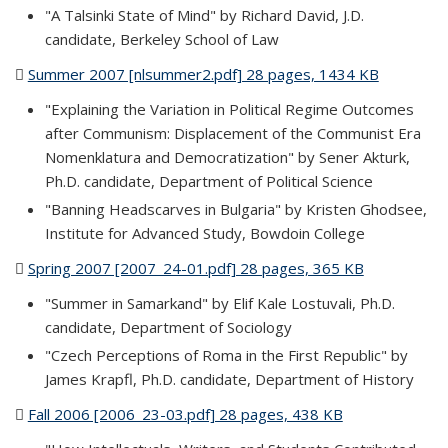
"A Talsinki State of Mind" by Richard David, J.D.
candidate, Berkeley School of Law
Summer 2007 [nlsummer2.pdf] 28 pages, 1434 KB
(PDF file)
"Explaining the Variation in Political Regime Outcomes
after Communism: Displacement of the Communist Era
Nomenklatura and Democratization" by Sener Akturk,
Ph.D. candidate, Department of Political Science
"Banning Headscarves in Bulgaria" by Kristen Ghodsee,
Institute for Advanced Study, Bowdoin College
Spring 2007 [2007_24-01.pdf] 28 pages, 365 KB
(PDF file)
"Summer in Samarkand" by Elif Kale Lostuvali, Ph.D.
candidate, Department of Sociology
"Czech Perceptions of Roma in the First Republic" by
James Krapfl, Ph.D. candidate, Department of History
Fall 2006 [2006_23-03.pdf] 28 pages, 438 KB
(PDF file)