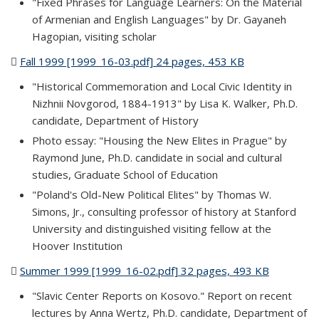
"Fixed Phrases for Language Learners: On the Material
of Armenian and English Languages" by Dr. Gayaneh
Hagopian, visiting scholar
Fall 1999 [1999_16-03.pdf] 24 pages, 453 KB
(PDF file)
"Historical Commemoration and Local Civic Identity in
Nizhnii Novgorod, 1884-1913" by Lisa K. Walker, Ph.D.
candidate, Department of History
Photo essay: "Housing the New Elites in Prague" by
Raymond June, Ph.D. candidate in social and cultural
studies, Graduate School of Education
"Poland's Old-New Political Elites" by Thomas W.
Simons, Jr., consulting professor of history at Stanford
University and distinguished visiting fellow at the
Hoover Institution
Summer 1999 [1999_16-02.pdf] 32 pages, 493 KB
(PDF file)
"Slavic Center Reports on Kosovo." Report on recent
lectures by Anna Wertz, Ph.D. candidate, Department of