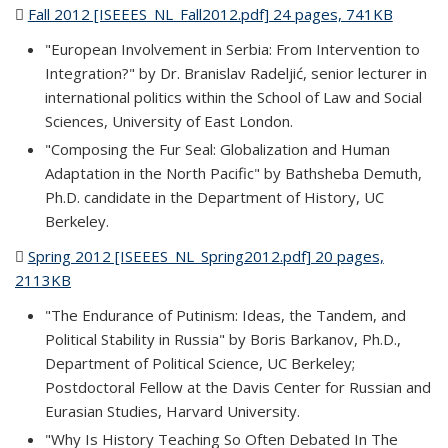
Fall 2012 [ISEEES_NL_Fall2012.pdf] 24 pages, 741KB
(PDF
file)
"European Involvement in Serbia: From Intervention to
Integration?" by Dr. Branislav Radeljić, senior lecturer in
international politics within the School of Law and Social
Sciences, University of East London.
"Composing the Fur Seal: Globalization and Human
Adaptation in the North Pacific" by Bathsheba Demuth,
Ph.D. candidate in the Department of History, UC
Berkeley.
Spring 2012 [ISEEES_NL_Spring2012.pdf] 20 pages,
2113KB
(PDF file)
"The Endurance of Putinism: Ideas, the Tandem, and
Political Stability in Russia" by Boris Barkanov, Ph.D.,
Department of Political Science, UC Berkeley;
Postdoctoral Fellow at the Davis Center for Russian and
Eurasian Studies, Harvard University.
"Why Is History Teaching So Often Debated In The