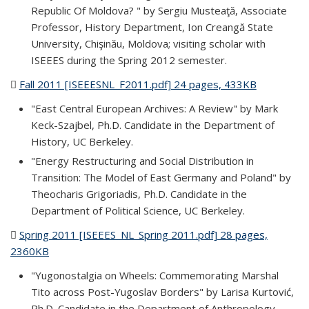
Republic Of Moldova? " by Sergiu Musteaţă, Associate
Professor, History Department, Ion Creangă State
University, Chişinău, Moldova; visiting scholar with
ISEEES during the Spring 2012 semester.
Fall 2011 [ISEEESNL_F2011.pdf] 24 pages, 433KB
(PDF file)
"East Central European Archives: A Review" by Mark
Keck-Szajbel, Ph.D. Candidate in the Department of
History, UC Berkeley.
"Energy Restructuring and Social Distribution in
Transition: The Model of East Germany and Poland" by
Theocharis Grigoriadis, Ph.D. Candidate in the
Department of Political Science, UC Berkeley.
Spring 2011 [ISEEES_NL_Spring 2011.pdf] 28 pages,
2360KB
(PDF file)
"Yugonostalgia on Wheels: Commemorating Marshal
Tito across Post-Yugoslav Borders" by Larisa Kurtović,
Ph.D. Candidate in the Department of Anthropology,