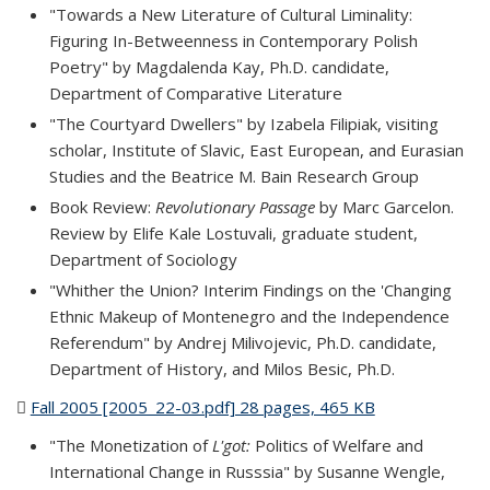
"Towards a New Literature of Cultural Liminality:
Figuring In-Betweenness in Contemporary Polish
Poetry" by Magdalenda Kay, Ph.D. candidate,
Department of Comparative Literature
"The Courtyard Dwellers" by Izabela Filipiak, visiting
scholar, Institute of Slavic, East European, and Eurasian
Studies and the Beatrice M. Bain Research Group
Book Review:
Revolutionary Passage
by Marc Garcelon.
Review by Elife Kale Lostuvali, graduate student,
Department of Sociology
"Whither the Union? Interim Findings on the 'Changing
Ethnic Makeup of Montenegro and the Independence
Referendum" by Andrej Milivojevic, Ph.D. candidate,
Department of History, and Milos Besic, Ph.D.
Fall 2005 [2005_22-03.pdf] 28 pages, 465 KB
(PDF file)
"The Monetization of
L'got:
Politics of Welfare and
International Change in Russsia" by Susanne Wengle,