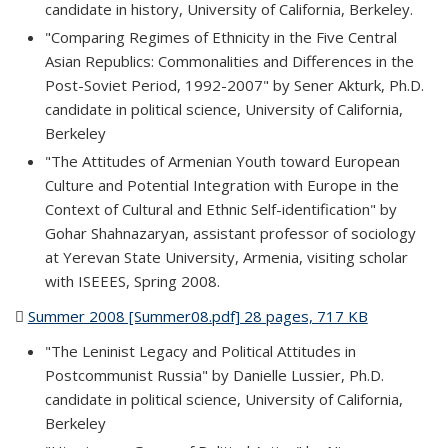
candidate in history, University of California, Berkeley.
"Comparing Regimes of Ethnicity in the Five Central
Asian Republics: Commonalities and Differences in the
Post-Soviet Period, 1992-2007" by Sener Akturk, Ph.D.
candidate in political science, University of California,
Berkeley
"The Attitudes of Armenian Youth toward European
Culture and Potential Integration with Europe in the
Context of Cultural and Ethnic Self-identification" by
Gohar Shahnazaryan, assistant professor of sociology
at Yerevan State University, Armenia, visiting scholar
with ISEEES, Spring 2008.
Summer 2008 [Summer08.pdf] 28 pages, 717 KB
(PDF file)
"The Leninist Legacy and Political Attitudes in
Postcommunist Russia" by Danielle Lussier, Ph.D.
candidate in political science, University of California,
Berkeley