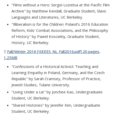
"Films without a Hero: Sergei Loznitsa at the Pacific Film
Archive" by Matthew Kendall, Graduate Student, Slavic
Languages and Literatures, UC Berkeley.
"Illiberalism is for the Children: Poland's 2016 Education
Reform, Kids' Combat Associations, and the Philosophy
of History" by Pawel Koscielny, Graduate Student,
History, UC Berkeley.
Fall/Winter 2016 [ISEEES_NL_Fall2016.pdf] 20 pages,
1.25MB
(PDF file)
"Confessions of a Historical Activist: Teaching and
Learning Empathy in Poland, Germany, and the Czech
Republic" by Sarah Cramsey, Professor of Practice,
Jewish Studies, Tulane University.
"Living Under a Lie" by Jonchee Kao, Undergraduate
Student, UC Berkeley.
"Shared Histories" by Jennifer Kim, Undergraduate
Student, UC Berkeley.