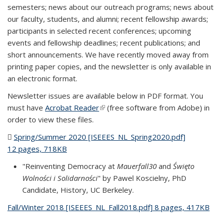
semesters; news about our outreach programs; news about
our faculty, students, and alumni; recent fellowship awards;
participants in selected recent conferences; upcoming
events and fellowship deadlines; recent publications; and
short announcements. We have recently moved away from
printing paper copies, and the newsletter is only available in
an electronic format.
Newsletter issues are available below in PDF format. You
must have
Acrobat Reader
(link is external)
(free software from Adobe) in
order to view these files.
Spring/Summer 2020 [ISEEES_NL_Spring2020.pdf]
12 pages, 718KB
(PDF file)
"Reinventing Democracy at
Mauerfall30
and
Święto
Wolności i Solidarności
" by Pawel Koscielny, PhD
Candidate, History, UC Berkeley.
Fall/Winter 2018 [ISEEES_NL_Fall2018.pdf] 8 pages, 417KB