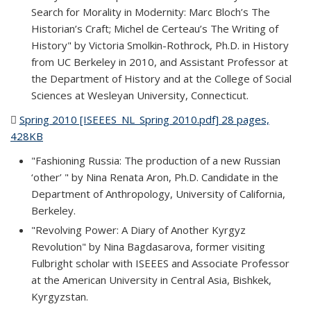
Search for Morality in Modernity: Marc Bloch’s The
Historian’s Craft; Michel de Certeau’s The Writing of
History" by Victoria Smolkin-Rothrock, Ph.D. in History
from UC Berkeley in 2010, and Assistant Professor at
the Department of History and at the College of Social
Sciences at Wesleyan University, Connecticut.
Spring 2010 [ISEEES_NL_Spring 2010.pdf] 28 pages,
428KB
(PDF file)
"Fashioning Russia: The production of a new Russian
‘other’ " by Nina Renata Aron, Ph.D. Candidate in the
Department of Anthropology, University of California,
Berkeley.
"Revolving Power: A Diary of Another Kyrgyz
Revolution" by Nina Bagdasarova, former visiting
Fulbright scholar with ISEEES and Associate Professor
at the American University in Central Asia, Bishkek,
Kyrgyzstan.