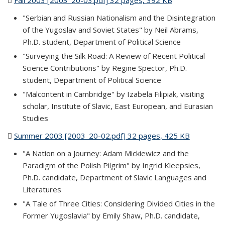
Fall 2003 [2003_20-03.pdf] 32 pages, 392 KB
(PDF file)
"Serbian and Russian Nationalism and the Disintegration
of the Yugoslav and Soviet States" by Neil Abrams,
Ph.D. student, Department of Political Science
"Surveying the Silk Road: A Review of Recent Political
Science Contributions" by Regine Spector, Ph.D.
student, Department of Political Science
"Malcontent in Cambridge" by Izabela Filipiak, visiting
scholar, Institute of Slavic, East European, and Eurasian
Studies
Summer 2003 [2003_20-02.pdf] 32 pages, 425 KB
(PDF file)
"A Nation on a Journey: Adam Mickiewicz and the
Paradigm of the Polish Pilgrim" by Ingrid Kleepsies,
Ph.D. candidate, Department of Slavic Languages and
Literatures
"A Tale of Three Cities: Considering Divided Cities in the
Former Yugoslavia" by Emily Shaw, Ph.D. candidate,