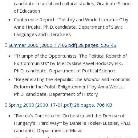
candidate in social and cultural studies, Graduate School
of Education
Conference Report: "Tolstoy and World Literature" by
Anne Hruska, Ph.D. candidate, Department of Slavic
Languages and Literatures
Summer 2000 [2000_17-02.pdf] 28 pages, 536 KB
(PDF file)
"Triumph of the Opportunists: The Political Rebirth of
Ex-Communists" by Mieczyslaw Pavel Boduszynski,
Ph.D. candidate, Department of Political Science
"Regenerating the Republic: The
Monitor
and Economic
Reform in the Polish Enlightenment" by Anna Wertz,
Ph.D. candidate, Department of History
Spring 2000 [2000_17-01.pdf] 28 pages, 706 KB
(PDF file)
"Bartok's Concerto for Orchestra and the Demise of
Hungary's 'Third Way'" by Danielle Fosler-Lussier, Ph.D.
candidate, Department of Music