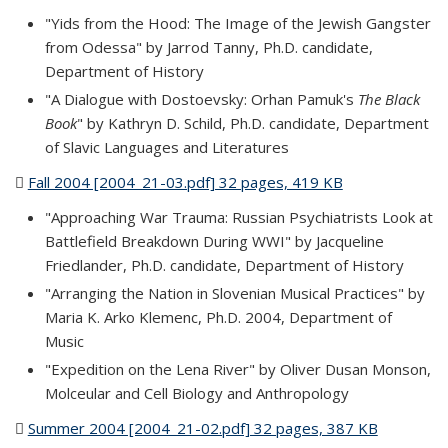
"Yids from the Hood: The Image of the Jewish Gangster
from Odessa" by Jarrod Tanny, Ph.D. candidate,
Department of History
"A Dialogue with Dostoevsky: Orhan Pamuk's
The Black
Book
" by Kathryn D. Schild, Ph.D. candidate, Department
of Slavic Languages and Literatures
Fall 2004 [2004_21-03.pdf] 32 pages, 419 KB
(PDF file)
"Approaching War Trauma: Russian Psychiatrists Look at
Battlefield Breakdown During WWI" by Jacqueline
Friedlander, Ph.D. candidate, Department of History
"Arranging the Nation in Slovenian Musical Practices" by
Maria K. Arko Klemenc, Ph.D. 2004, Department of
Music
"Expedition on the Lena River" by Oliver Dusan Monson,
Molceular and Cell Biology and Anthropology
Summer 2004 [2004_21-02.pdf] 32 pages, 387 KB
(PDF file)