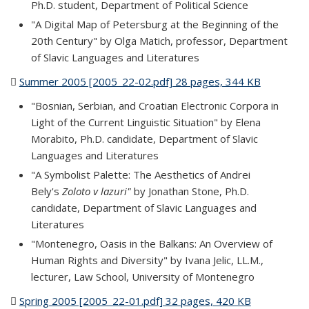
Ph.D. student, Department of Political Science
"A Digital Map of Petersburg at the Beginning of the
20th Century" by Olga Matich, professor, Department
of Slavic Languages and Literatures
Summer 2005 [2005_22-02.pdf] 28 pages, 344 KB
(PDF file)
"Bosnian, Serbian, and Croatian Electronic Corpora in
Light of the Current Linguistic Situation" by Elena
Morabito, Ph.D. candidate, Department of Slavic
Languages and Literatures
"A Symbolist Palette: The Aesthetics of Andrei
Bely's
Zoloto v lazuri"
by Jonathan Stone, Ph.D.
candidate, Department of Slavic Languages and
Literatures
"Montenegro, Oasis in the Balkans: An Overview of
Human Rights and Diversity" by Ivana Jelic, LL.M.,
lecturer, Law School, University of Montenegro
Spring 2005 [2005_22-01.pdf] 32 pages, 420 KB
(PDF file)