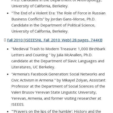
University of California, Berkeley.
"The End of a Violent Era: The Role of Force in Russian
Business Conflicts" by Jordan Gans-Morse, Ph.D.
Candidate in the Department of Political Science,
University of California, Berkeley.
Fall 2010 [ISEEESNL_Fall_2010_Web] 28 pages, 744KB
(PDF
file)
"Medieval Trash to Modern Treasure: 1,000 Birchbark
Letters and Counting " by Julia McAnallen, Ph.D.
candidate at the Department of Slavic Languages and
Literatures, UC Berkeley.
"Armenia’s Facebook Generation: Social Networks and
Civic Activism in Armenia " by Mikayel Zolyan, Assistant
Professor at the Department of Social Sciences of the
Valeri Brusov Yerevan State Linguistic University,
Yerevan, Armenia, and former visiting researcher at
ISEEES.
"'Prayers on the lips of the humble': History and the