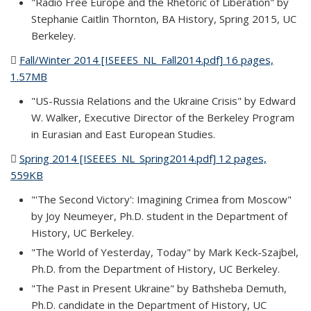
"Radio Free Europe and the Rhetoric of Liberation" by
Stephanie Caitlin Thornton, BA History, Spring 2015, UC
Berkeley.
Fall/Winter 2014 [ISEEES_NL_Fall2014.pdf] 16 pages,
1.57MB
(PDF file)
"US-Russia Relations and the Ukraine Crisis" by Edward
W. Walker, Executive Director of the Berkeley Program
in Eurasian and East European Studies.
Spring 2014 [ISEEES_NL_Spring2014.pdf] 12 pages,
559KB
(PDF file)
"'The Second Victory': Imagining Crimea from Moscow"
by Joy Neumeyer, Ph.D. student in the Department of
History, UC Berkeley.
"The World of Yesterday, Today" by Mark Keck-Szajbel,
Ph.D. from the Department of History, UC Berkeley.
"The Past in Present Ukraine" by Bathsheba Demuth,
Ph.D. candidate in the Department of History, UC