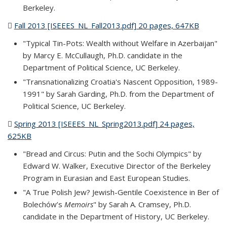
Berkeley.
Fall 2013 [ISEEES_NL_Fall2013.pdf] 20 pages, 647KB
(PDF
file)
"Typical Tin-Pots: Wealth without Welfare in Azerbaijan"
by Marcy E. McCullaugh, Ph.D. candidate in the
Department of Political Science, UC Berkeley.
"Transnationalizing Croatia's Nascent Opposition, 1989-
1991" by Sarah Garding, Ph.D. from the Department of
Political Science, UC Berkeley.
Spring 2013 [ISEEES_NL_Spring2013.pdf] 24 pages,
625KB
(PDF file)
"Bread and Circus: Putin and the Sochi Olympics" by
Edward W. Walker, Executive Director of the Berkeley
Program in Eurasian and East European Studies.
"A True Polish Jew? Jewish-Gentile Coexistence in Ber of
Bolechów’s
Memoirs
" by Sarah A. Cramsey, Ph.D.
candidate in the Department of History, UC Berkeley.