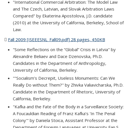
"International Commercial Arbitration: The Model Law
and The Czech, Latvian, and Slovak Arbitration Laws
Compared" by Ekaterina Apostolova, J.D. candidate
(2010) at the University of California, Berkeley, School of
Law.
Fall 2009 [ISEEESNL_Fall09.pdf] 28 pages, 450KB
(PDF file)
"Some Reflections on the “Global” Crisis in Latvia" by
Alexandre Beliaev and Dace Dzenovska, Ph.D.
Candidates in the Department of Anthropology,
University of California, Berkeley.
""Socialism’s Decrepit, Useless Monuments: Can We
Really Do without Them?" by Zhivka Valiavicharska, Ph.D.
Candidate in the Department of Rhetoric, University of
California, Berkeley.
"Kafka and the Fate of the Body in a Surveillance Society:
A Foucauldian Reading of Franz Kafka’s 'In The Penal
Colony'" by Daniela Stoica, Assistant Professor at the
Department of Foreign Languages at University Fan S.