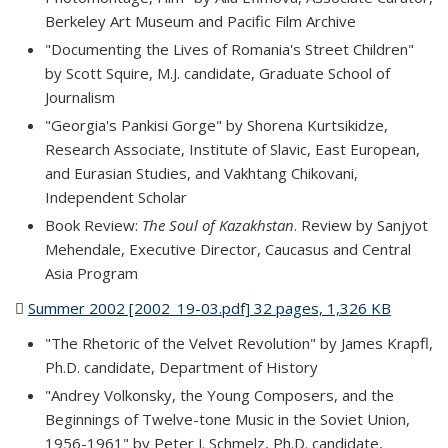
Berkeley Art Museum and Pacific Film Archive
"Documenting the Lives of Romania's Street Children"
by Scott Squire, M.J. candidate, Graduate School of
Journalism
"Georgia's Pankisi Gorge" by Shorena Kurtsikidze,
Research Associate, Institute of Slavic, East European,
and Eurasian Studies, and Vakhtang Chikovani,
Independent Scholar
Book Review:
The Soul of Kazakhstan
. Review by Sanjyot
Mehendale, Executive Director, Caucasus and Central
Asia Program
Summer 2002 [2002_19-03.pdf] 32 pages, 1,326 KB
(PDF
file)
"The Rhetoric of the Velvet Revolution" by James Krapfl,
Ph.D. candidate, Department of History
"Andrey Volkonsky, the Young Composers, and the
Beginnings of Twelve-tone Music in the Soviet Union,
1956-1961" by Peter J. Schmelz, Ph.D. candidate,