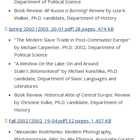
Department of Political Science
Book Review:
All Russia is Burning!
Review by Lisa K.
Walker, Ph.D. candidate, Department of History
Spring 2003 [2003_20-01.pdf] 28 pages, 474 KB
(PDF file)
"The Modern Slave Trade in Post-Communist Europe"
by Michael Carpenter, Ph.D. 2002, Department of
Political Science
"A Window On the Lake: On and Around
Stalin's
Belomorkanal
" by Michael Kunichika, Ph.D.
candidate, Department of Slavic Languages and
Literatures
Book Review:
Historical Atlas of Central Europe
. Review
by Christine Kulke, Ph.D. candidate, Department of
History
Fall 2002 [2002_19-04.pdf] 32 pages, 1,457 KB
(PDF file)
"Alexander Rodchenko: Modern Photography,
Photomontage, Film" by Alla Efimova, Associate Curator,