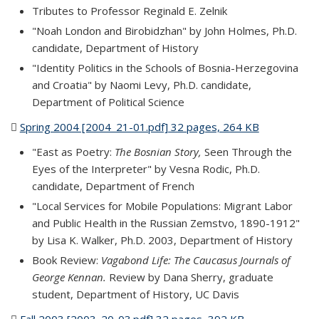
Tributes to Professor Reginald E. Zelnik
"Noah London and Birobidzhan" by John Holmes, Ph.D.
candidate, Department of History
"Identity Politics in the Schools of Bosnia-Herzegovina
and Croatia" by Naomi Levy, Ph.D. candidate,
Department of Political Science
Spring 2004 [2004_21-01.pdf] 32 pages, 264 KB
(PDF file)
"East as Poetry:
The Bosnian Story,
Seen Through the
Eyes of the Interpreter" by Vesna Rodic, Ph.D.
candidate, Department of French
"Local Services for Mobile Populations: Migrant Labor
and Public Health in the Russian Zemstvo, 1890-1912"
by Lisa K. Walker, Ph.D. 2003, Department of History
Book Review:
Vagabond Life: The Caucasus Journals of
George Kennan.
Review by Dana Sherry, graduate
student, Department of History, UC Davis