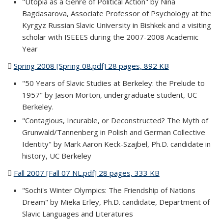
"Utopia as a Genre of Political Action" by Nina
Bagdasarova, Associate Professor of Psychology at the
Kyrgyz Russian Slavic University in Bishkek and a visiting
scholar with ISEEES during the 2007-2008 Academic
Year
Spring 2008 [Spring 08.pdf] 28 pages, 892 KB
(PDF file)
"50 Years of Slavic Studies at Berkeley: the Prelude to
1957" by Jason Morton, undergraduate student, UC
Berkeley.
"Contagious, Incurable, or Deconstructed? The Myth of
Grunwald/Tannenberg in Polish and German Collective
Identity" by Mark Aaron Keck-Szajbel, Ph.D. candidate in
history, UC Berkeley
Fall 2007 [Fall 07 NL.pdf] 28 pages, 333 KB
(PDF file)
"Sochi's Winter Olympics: The Friendship of Nations
Dream" by Mieka Erley, Ph.D. candidate, Department of
Slavic Languages and Literatures