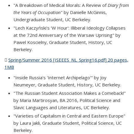
"A Breakdown of Medical Morals: A Review of
Diary from
the Years of Occupation
" by Danielle McGinnis,
Undergraduate Student, UC Berkeley.
"Lech Kaczyński's ‘W Hour': Illiberal Ideology Collapses
at the 72nd Anniversary of the Warsaw Uprising" by
Pawel Koscielny, Graduate Student, History, UC
Berkeley.
Spring/Summer 2016 [ISEEES_NL_Spring16.pdf] 20 pages,
1MB
(PDF file)
"Inside Russia's 'Internet Archipelago'" by Joy
Neumeyer, Graduate Student, History, UC Berkeley.
"The Russian Student Association Makes a Comeback!"
by Maria Martirosyan, BA 2016, Political Science and
Slavic Languages and Literatures, UC Berkeley.
"Varieties of Capitalism in Central and Eastern Europe"
by Laura Jakli, Graduate Student, Political Science, UC
Berkeley.