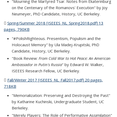
"Mourning the Martyred Tsar. Notes from Ekaterinburg
on the Centenary of the Romanovs' Execution" by Joy
Neumeyer, PhD Candidate, History, UC Berkeley.
Spring/Summer 2018 [ISEEES_NL_Spring2018.pdf] 13
pages, 790KB
(PDF file)
"#PolishRighteous. Presentism, Populism and the
Holocaust Memory" by Ula Madej-Krupitski, PhD
Candidate, History, UC Berkeley.
"Book Review:
From Cold War to Hot Peace: An American
Ambassador in Putin's Russia
" by Edward W. Walker,
ISEEES Research Fellow, UC Berkeley.
Fall/Winter 2017 [ISEEES_NL_Fall2017.pdf] 20 pages,
718KB
(PDF file)
"Memorialization: Preserving and Destroying the Past"
by Katharine Kuchinski, Undergraduate Student, UC
Berkeley.
"Merely Players: The Role of Performative Assimilation"